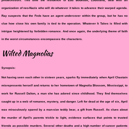
predecessors. This time the residence of Eau Boueuse, Louisiana, deal with an
organization of neo-Nazis who will do whatever it takes to advance their warped agenda.
Ray suspects that the Feds have an agent undercover within the group, but he has no
clue how close his own family is tied to the operation. Whatever It Takes is filled with
intrigue heightened by forbidden romance. And once again, the underlying theme of faith
in the worst circumstances encompasses the characters.
Wilted Magnolias
Synopsis:
​Not having seen each other in sixteen years, sparks fly immediately when April Chastain
misrepresents herself and returns to her hometown of Magnolia Blossom, Mississippi, to
work for Russell Dalton, a man she has adored since childhood. They find themselves
caught up in a web of romance, mystery, and danger. Left for dead at the age of six, April
was miraculously spared by a man-size teddy bear, a gift from Russell. As clues about
the murder of April's parents trickle to light, evidence surfaces that points to trusted
friends as possible murders. Several other deaths and a high number of cancer patients