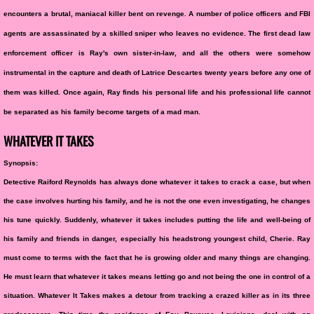
encounters a brutal, maniacal killer bent on revenge. A number of police officers and FBI
agents are assassinated by a skilled sniper who leaves no evidence. The first dead law
enforcement officer is Ray's own sister-in-law, and all the others were somehow
instrumental in the capture and death of Latrice Descartes twenty years before any one of
them was killed. Once again, Ray finds his personal life and his professional life cannot
be separated as his family become targets of a mad man.
WHATEVER IT TAKES
Synopsis:
Detective Raiford Reynolds has always done whatever it takes to crack a case, but when
the case involves hurting his family, and he is not the one even investigating, he changes
his tune quickly. Suddenly, whatever it takes includes putting the life and well-being of
his family and friends in danger, especially his headstrong youngest child, Cherie. Ray
must come to terms with the fact that he is growing older and many things are changing.
He must learn that whatever it takes means letting go and not being the one in control of a
situation. Whatever It Takes makes a detour from tracking a crazed killer as in its three