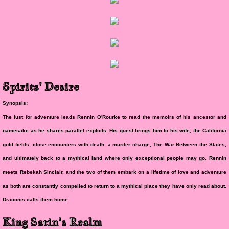
Spirits' Desire
Synopsis:
The lust for adventure leads Rennin O'Rourke to read the memoirs of his ancestor and
namesake as he shares parallel exploits. His quest brings him to his wife, the California
gold fields, close encounters with death, a murder charge, The War Between the States,
and ultimately back to a mythical land where only exceptional people may go. Rennin
meets Rebekah Sinclair, and the two of them embark on a lifetime of love and adventure
as both are constantly compelled to return to a mythical place they have only read about.
Draconis calls them home.
King Satin's Realm