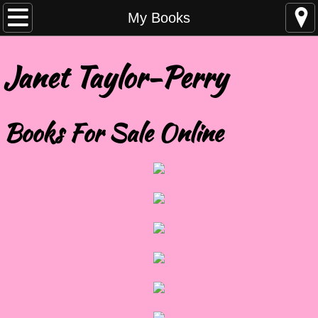
Home
My Books
About
Janet Taylor-Perry
My Books
Books For Sale Online
Blog
Contact
Events
Friends