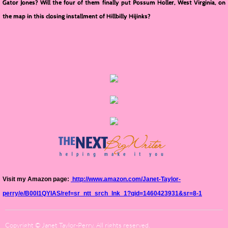
Gator Jones? Will the four of them finally put Possum Holler, West Virginia, on
the map in this closing installment of Hillbilly Hijinks?
Visit my Amazon page:
http://www.amazon.com/Janet-Taylor-
perry/e/B00I1QYIAS/ref=sr_ntt_srch_lnk_1?qid=1460423931&sr=8-1
Copyright © Janet Taylor-Perry. All rights reserved.