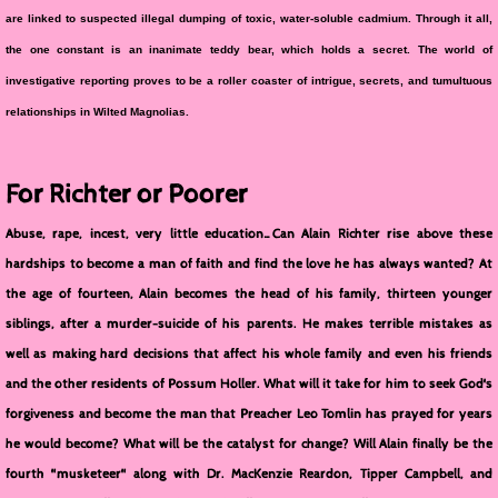
are linked to suspected illegal dumping of toxic, water-soluble cadmium. Through it all,
the one constant is an inanimate teddy bear, which holds a secret. The world of
investigative reporting proves to be a roller coaster of intrigue, secrets, and tumultuous
relationships in Wilted Magnolias.
For Richter or Poorer
Abuse, rape, incest, very little education…Can Alain Richter rise above these
hardships to become a man of faith and find the love he has always wanted? At
the age of fourteen, Alain becomes the head of his family, thirteen younger
siblings, after a murder-suicide of his parents. He makes terrible mistakes as
well as making hard decisions that affect his whole family and even his friends
and the other residents of Possum Holler. What will it take for him to seek God's
forgiveness and become the man that Preacher Leo Tomlin has prayed for years
he would become? What will be the catalyst for change? Will Alain finally be the
fourth "musketeer" along with Dr. MacKenzie Reardon, Tipper Campbell, and