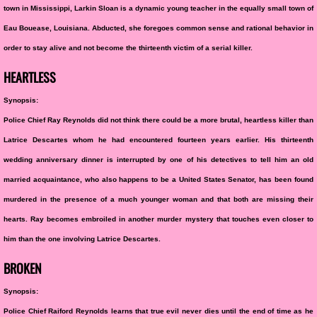
town in Mississippi, Larkin Sloan is a dynamic young teacher in the equally small town of
Eau Bouease, Louisiana. Abducted, she foregoes common sense and rational behavior in
order to stay alive and not become the thirteenth victim of a serial killer.
HEARTLESS
Synopsis:
Police Chief Ray Reynolds did not think there could be a more brutal, heartless killer than
Latrice Descartes whom he had encountered fourteen years earlier. His thirteenth
wedding anniversary dinner is interrupted by one of his detectives to tell him an old
married acquaintance, who also happens to be a United States Senator, has been found
murdered in the presence of a much younger woman and that both are missing their
hearts. Ray becomes embroiled in another murder mystery that touches even closer to
him than the one involving Latrice Descartes.
BROKEN
Synopsis:
Police Chief Raiford Reynolds learns that true evil never dies until the end of time as he