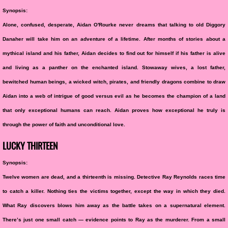
Synopsis:
Alone, confused, desperate, Aidan O'Rourke never dreams that talking to old Diggory
Danaher will take him on an adventure of a lifetime. After months of stories about a
mythical island and his father, Aidan decides to find out for himself if his father is alive
and living as a panther on the enchanted island. Stowaway wives, a lost father,
bewitched human beings, a wicked witch, pirates, and friendly dragons combine to draw
Aidan into a web of intrigue of good versus evil as he becomes the champion of a land
that only exceptional humans can reach. Aidan proves how exceptional he truly is
through the power of faith and unconditional love.
LUCKY THIRTEEN
Synopsis:
Twelve women are dead, and a thirteenth is missing. Detective Ray Reynolds races time
to catch a killer. Nothing ties the victims together, except the way in which they died.
What Ray discovers blows him away as the battle takes on a supernatural element.
There’s just one small catch — evidence points to Ray as the murderer. From a small